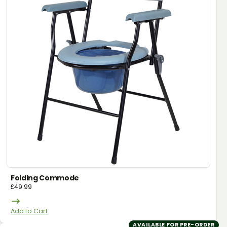
Folding Commode
£
49.99
Add to Cart
AVAILABLE FOR PRE-ORDER