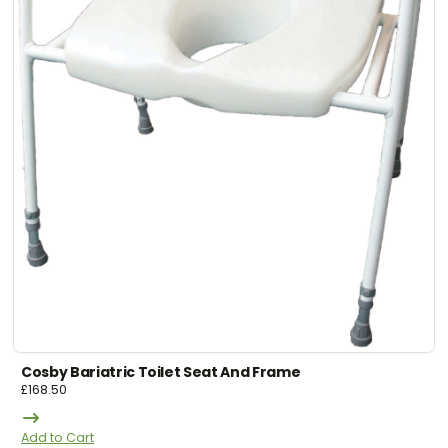
Cosby Bariatric Toilet Seat And Frame
£
168.50
Add to Cart