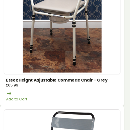
Essex Height Adjustable Commode Chair – Grey
£
65.99
Add to Cart