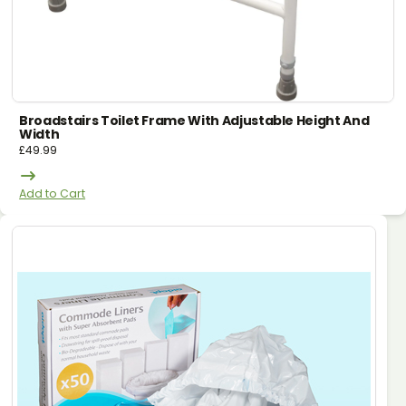
Broadstairs Toilet Frame With Adjustable Height And
Width
£
49.99
Add to Cart