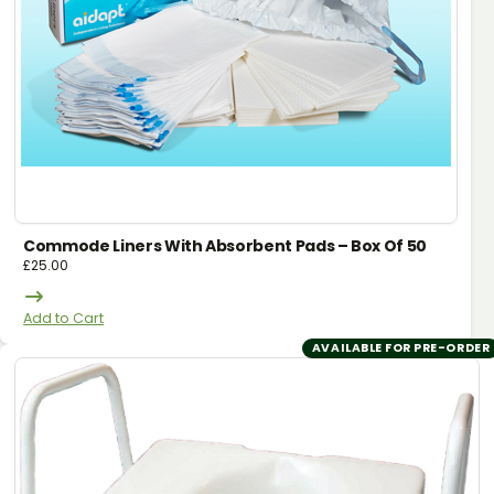
Commode Liners With Absorbent Pads – Box Of 50
£
25.00
Add to Cart
AVAILABLE FOR PRE-ORDER