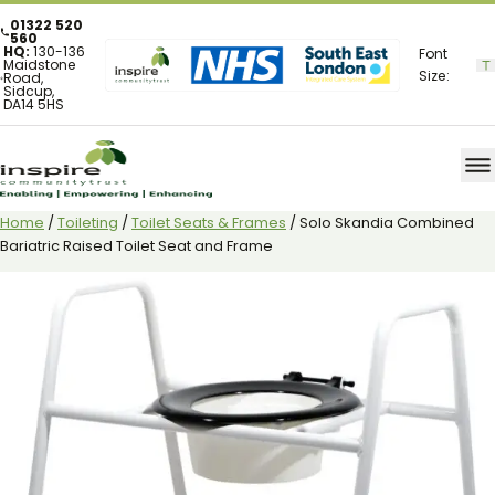
01322 520
560
HQ:
130-136
Font
Maidstone
Size:
Road,
Sidcup,
DA14 5HS
Home
/
Toileting
/
Toilet Seats & Frames
/ Solo Skandia Combined
Bariatric Raised Toilet Seat and Frame