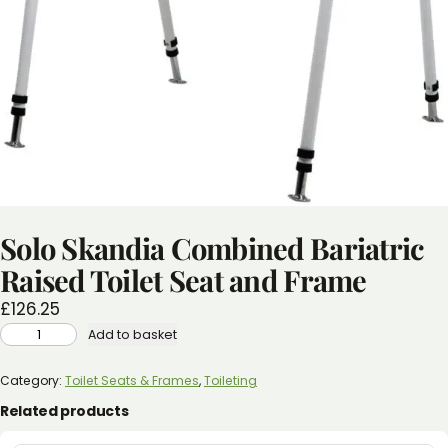
Solo Skandia Combined Bariatric
Raised Toilet Seat and Frame
£
126.25
SOLO
Add to basket
SKANDIA
COMBINED
BARIATRIC
RAISED
Category:
Toilet Seats & Frames
, 
Toileting
TOILET
SEAT
Related products
AND
FRAME
QUANTITY