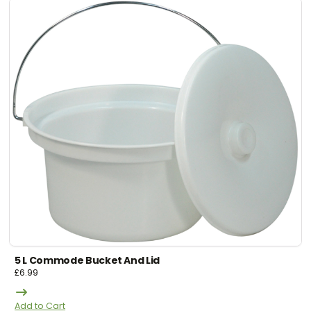
5 L Commode Bucket And Lid
£
6.99
Add to Cart