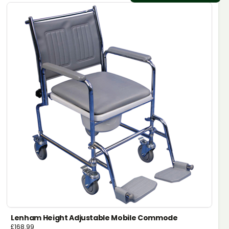
Lenham Height Adjustable Mobile Commode
£
168.99