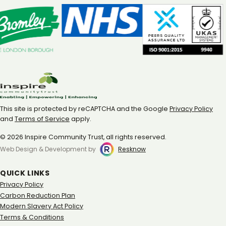
This site is protected by reCAPTCHA and the Google
Privacy Policy
and
Terms of Service
apply.
© 2026 Inspire Community Trust, all rights reserved.
Web Design & Development by
Resknow
QUICK LINKS
Privacy Policy
Carbon Reduction Plan
Modern Slavery Act Policy
Terms & Conditions