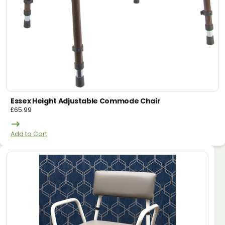
Essex Height Adjustable Commode Chair
£
65.99
Add to Cart