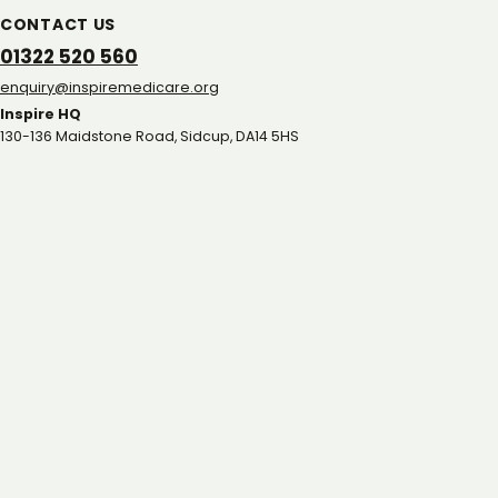
CONTACT US
01322 520 560
gro.eracidemeripsni@yriuqne
Inspire HQ
130-136 Maidstone Road, Sidcup, DA14 5HS