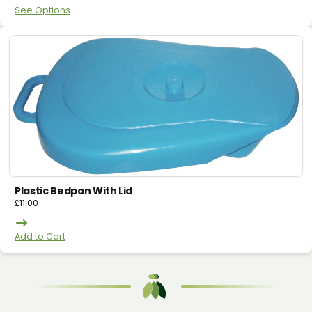
See Options
Plastic Bedpan With Lid
£
11.00
Add to Cart