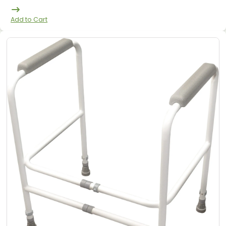
Add to Cart