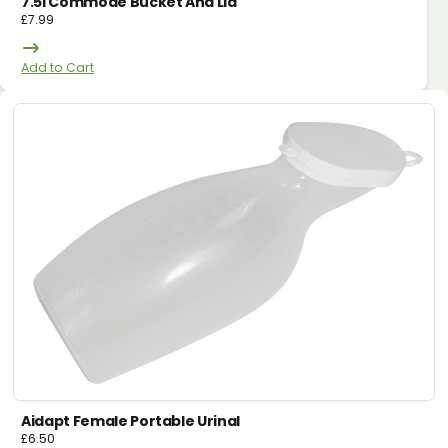
7.5l Commode Bucket And Lid
£
7.99
Add to Cart
Aidapt Female Portable Urinal
£
6.50