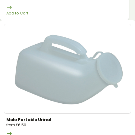
Add to Cart
Male Portable Urinal
from
£
6.50