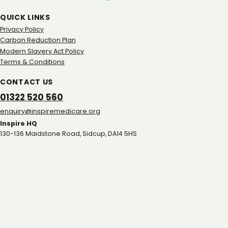
QUICK LINKS
Privacy Policy
Carbon Reduction Plan
Modern Slavery Act Policy
Terms & Conditions
CONTACT US
01322 520 560
gro.eracidemeripsni@yriuqne
Inspire HQ
130-136 Maidstone Road, Sidcup, DA14 5HS