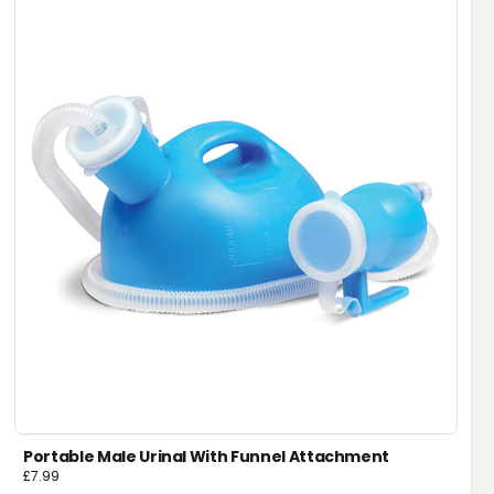
Portable Male Urinal With Funnel Attachment
£
7.99