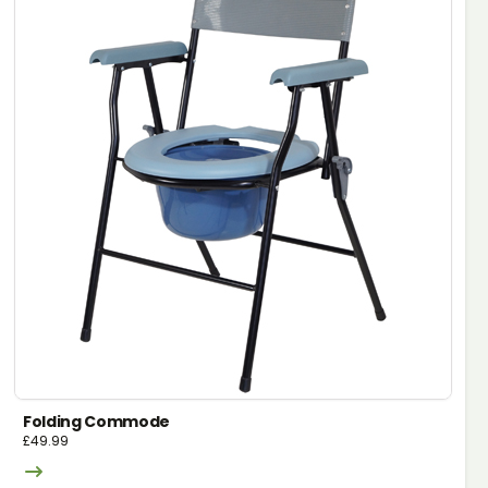
Folding Commode
£
49.99