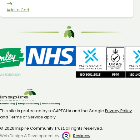
Add to Cart
This site is protected by reCAPTCHA and the Google
Privacy Policy
and
Terms of Service
apply.
© 2026 Inspire Community Trust, all rights reserved.
Web Design & Development by
Resknow