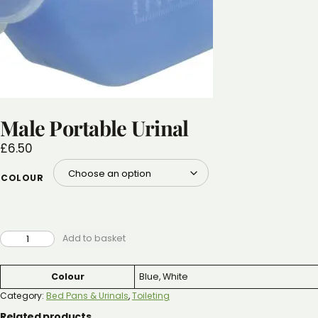
Male Portable Urinal
£
6.50
COLOUR
MALE
Add to basket
PORTABLE
URINAL
QUANTITY
Attributes
Value
Colour
Blue, White
Category:
Bed Pans & Urinals
, 
Toileting
Related products