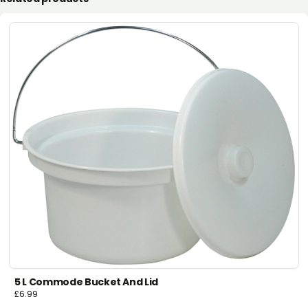
5 L Commode Bucket And Lid
£
6.99