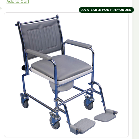
Add to Cart
AVAILABLE FOR PRE-ORDER