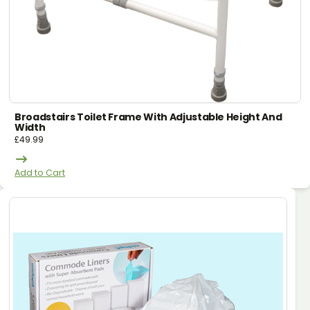
Broadstairs Toilet Frame With Adjustable Height And
Width
£
49.99
Add to Cart