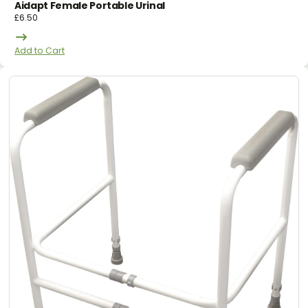
Aidapt Female Portable Urinal
£
6.50
Add to Cart