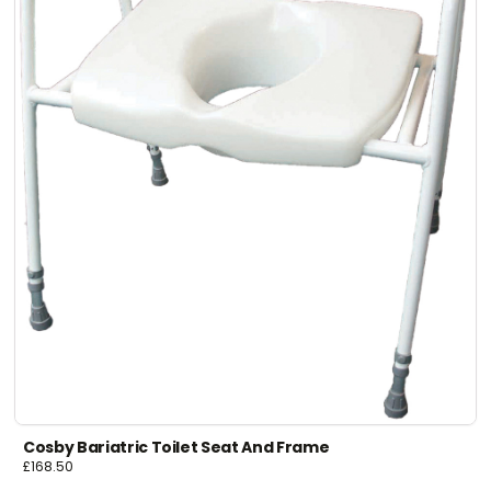
Cosby Bariatric Toilet Seat And Frame
£
168.50