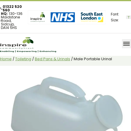
01322 520
560
HQ:
130-136
Font
Maidstone
Size:
Road,
Sidcup,
DA14 5HS
Home
/
Toileting
/
Bed Pans & Urinals
/ Male Portable Urinal