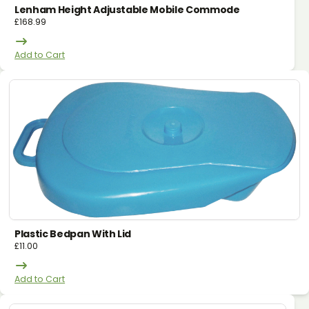
Lenham Height Adjustable Mobile Commode
£
168.99
Add to Cart
Plastic Bedpan With Lid
£
11.00
Add to Cart