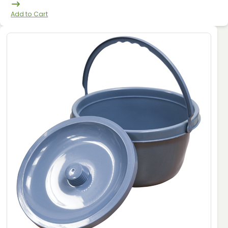
Add to Cart