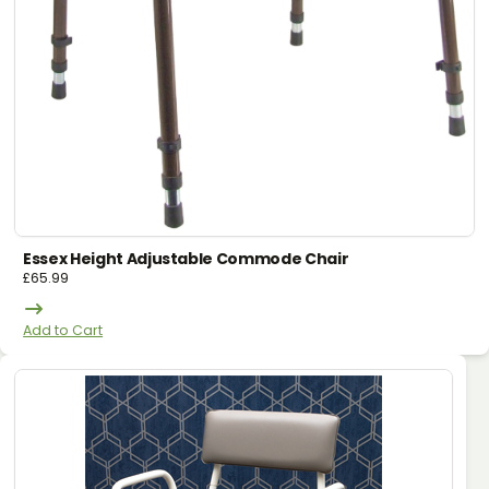
Essex Height Adjustable Commode Chair
£
65.99
Add to Cart