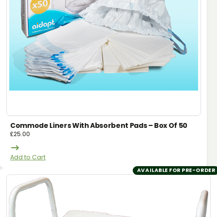
Commode Liners With Absorbent Pads – Box Of 50
£
25.00
Add to Cart
AVAILABLE FOR PRE-ORDER