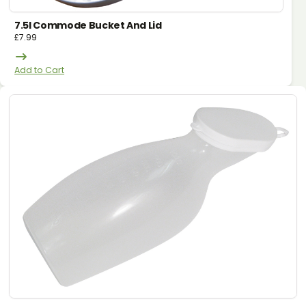
7.5l Commode Bucket And Lid
£
7.99
Add to Cart