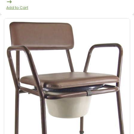
Add to Cart