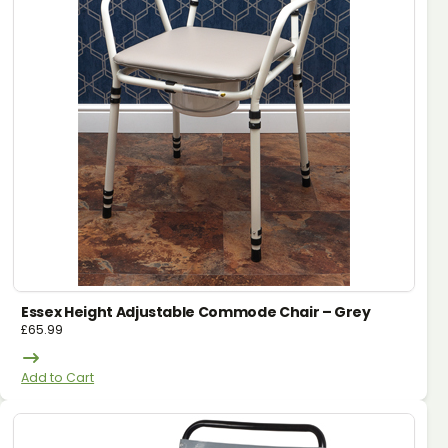
Essex Height Adjustable Commode Chair – Grey
£
65.99
Add to Cart