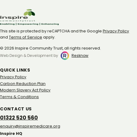
This site is protected by reCAPTCHA and the Google
Privacy Policy
and
Terms of Service
apply.
© 2026 Inspire Community Trust, all rights reserved.
Web Design & Development by
Resknow
QUICK LINKS
Privacy Policy
Carbon Reduction Plan
Modern Slavery Act Policy
Terms & Conditions
CONTACT US
01322 520 560
gro.eracidemeripsni@yriuqne
Inspire HQ