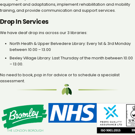
equipment and adaptations, implement rehabilitation and mobility
training, and provide communication and support services.
Drop In Services
We have deaf drop ins across our 3 libraries:
North Heath & Upper Belvedere Library: Every 1st & 3rd Monday
between 10.00 – 13.00
Bexley Village Library: Last Thursday of the month between 10.00
– 13.00.
No need to book, pop in for advice or to schedule a specialist
assessment.