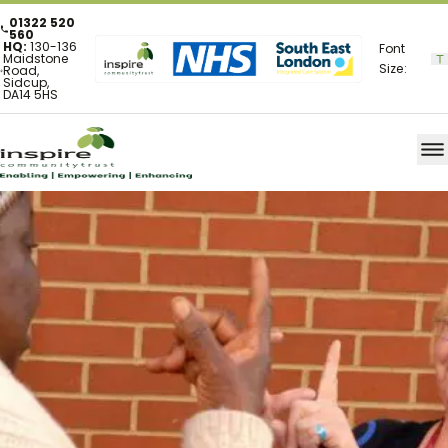
01322 520
560
HQ:
130-136
Font
Maidstone
Size:
Road,
Sidcup,
DA14 5HS