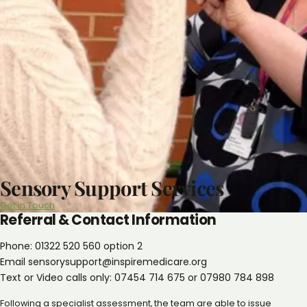
Sensory Support Services
Get in Touch
Referral & Contact Information
Phone: 01322 520 560 option 2
Email sensorysupport@inspiremedicare.org
Text or Video calls only: 07454 714 675 or 07980 784 898
Following a specialist assessment, the team are able to issue