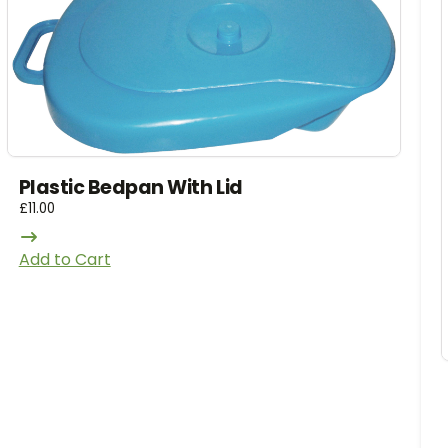
Plastic Bedpan With Lid
£
11.00
Add to Cart