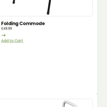
Folding Commode
£
49.99
Add to Cart