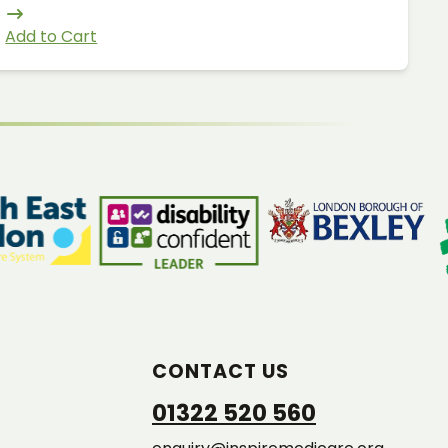
Add to Cart
CONTACT US
01322 520 560