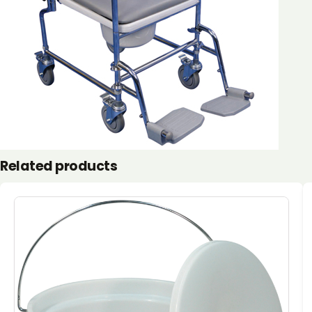
Related products