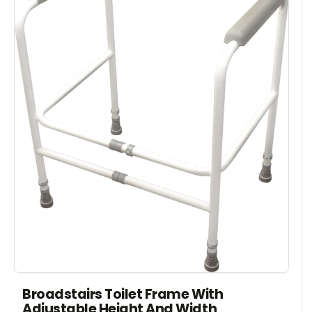
Broadstairs Toilet Frame With
Adjustable Height And Width