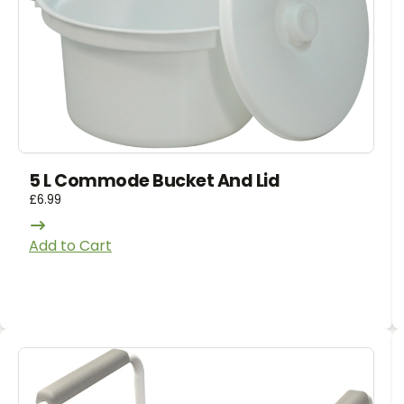
5 L Commode Bucket And Lid
£
6.99
Add to Cart