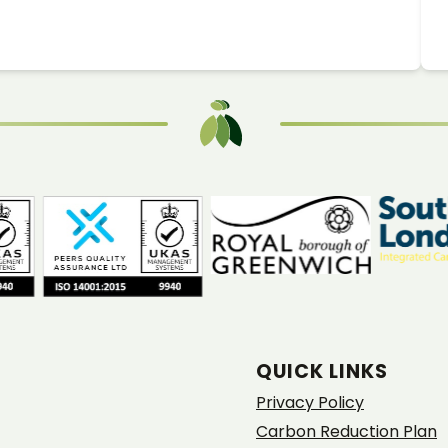
QUICK LINKS
Privacy Policy
Carbon Reduction Plan