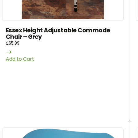
Essex Height Adjustable Commode
Chair – Grey
£
65.99
Add to Cart