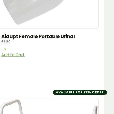
Aidapt Female Portable Urinal
£
6.50
Add to Cart
AVAILABLE FOR PRE-ORDER