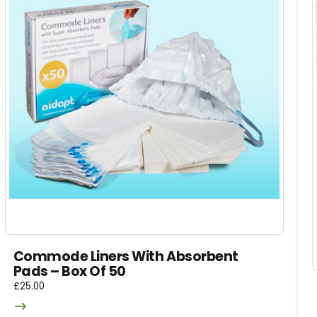
Commode Liners With Absorbent
Pads – Box Of 50
£
25.00