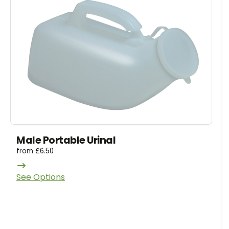
Male Portable Urinal
from
£
6.50
See Options