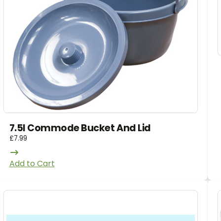
7.5l Commode Bucket And Lid
£
7.99
Add to Cart