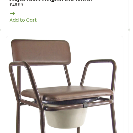
£
49.99
Add to Cart