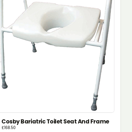
Cosby Bariatric Toilet Seat And Frame
£
168.50