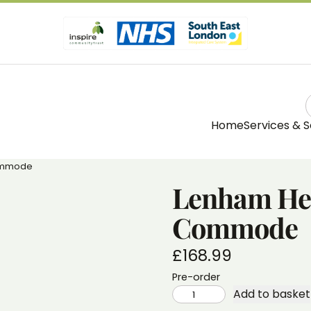
Home
Services & S
Commode
Lenham Hei
Commode
£
168.99
Pre-order
LENHAM
Add to basket
HEIGHT
ADJUSTABLE