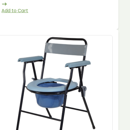
Add to Cart