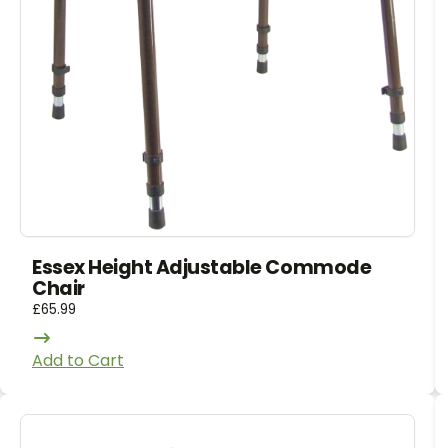
Essex Height Adjustable Commode
Chair
£
65.99
Add to Cart