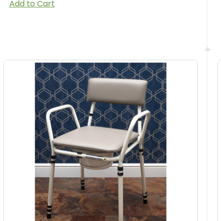
Add to Cart