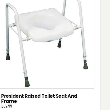
President Raised Toilet Seat And
Frame
£
59.99