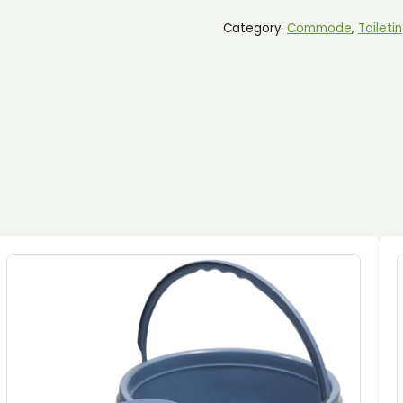
MOBILE
COMMODE
Category:
Commode
, 
Toileti
QUANTITY