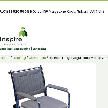
01322 520 560
HQ:
130-136 Maidstone Road, Sidcup, DA14 5HS
Home
/
Toileting
/
Commode
/ Lenham Height Adjustable Mobile 