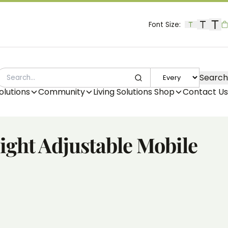
Font Size:
B
Search
SEARCH
olutions
Community
Living Solutions Shop
Contact Us
ght Adjustable Mobile