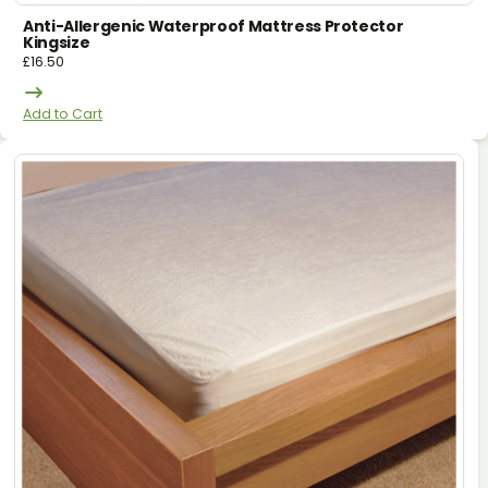
Anti-Allergenic Waterproof Mattress Protector
Kingsize
£
16.50
Add to Cart