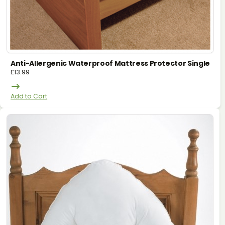
Anti-Allergenic Waterproof Mattress Protector Single
£
13.99
Add to Cart