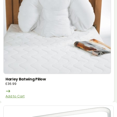
Harley Batwing Pillow
£
36.99
Add to Cart