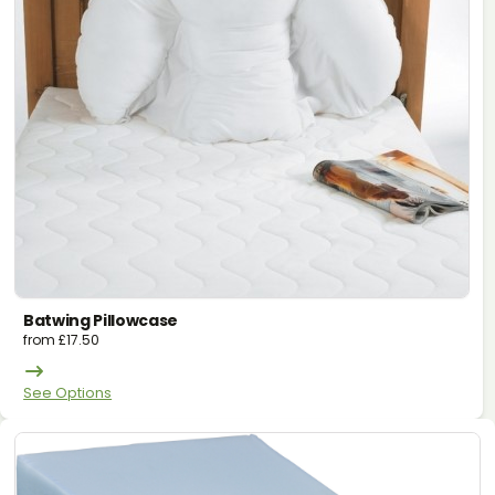
Batwing Pillowcase
from
£
17.50
See Options