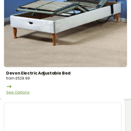
Devon Electric Adjustable Bed
from
£
529.99
See Options