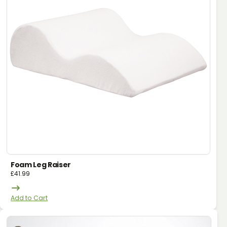
Foam Leg Raiser
£
41.99
Add to Cart