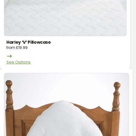
Harley ‘v’ Pillowcase
from
£
19.99
See Options