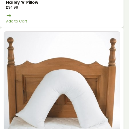
Harley ‘v’ Pillow
£
34.99
Add to Cart