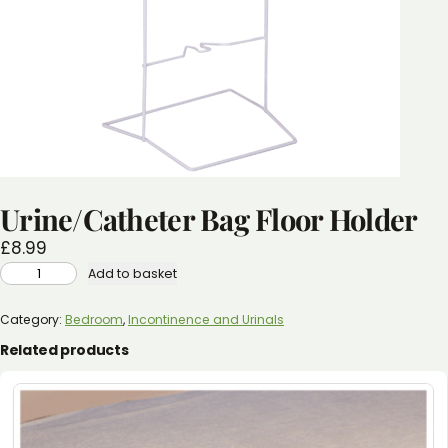
Urine/Catheter Bag Floor Holder
£
8.99
URINE/CATHETER
Add to basket
BAG
FLOOR
HOLDER
QUANTITY
Category:
Bedroom
, 
Incontinence and Urinals
Related products