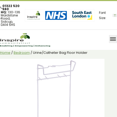
01322 520
560
HQ:
130-136
Font
Maidstone
Size:
Road,
Sidcup,
DA14 5HS
Home
/
Bedroom
/ Urine/Catheter Bag Floor Holder