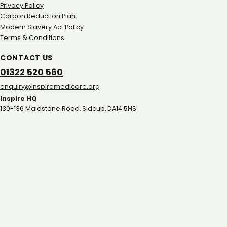
Privacy Policy
Carbon Reduction Plan
Modern Slavery Act Policy
Terms & Conditions
CONTACT US
01322 520 560
gro.eracidemeripsni@yriuqne
Inspire HQ
130-136 Maidstone Road, Sidcup, DA14 5HS