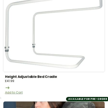
Height Adjustable Bed Cradle
£
41.99
Add to Cart
AVAILABLE FOR PRE-ORDER