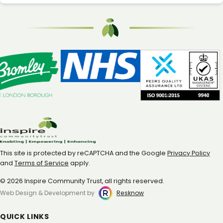
This site is protected by reCAPTCHA and the Google
Privacy Policy
and
Terms of Service
apply.
© 2026 Inspire Community Trust, all rights reserved.
Web Design & Development by
Resknow
QUICK LINKS