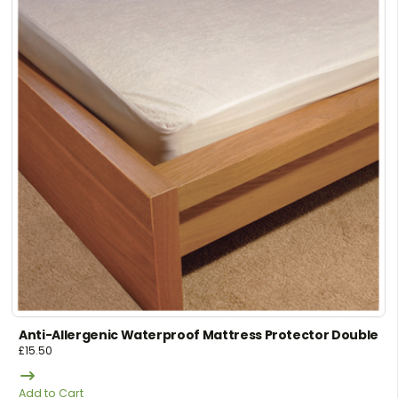
Anti-Allergenic Waterproof Mattress Protector Double
£
15.50
Add to Cart