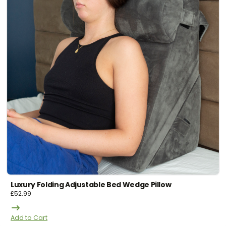
Luxury Folding Adjustable Bed Wedge Pillow
£
52.99
Add to Cart