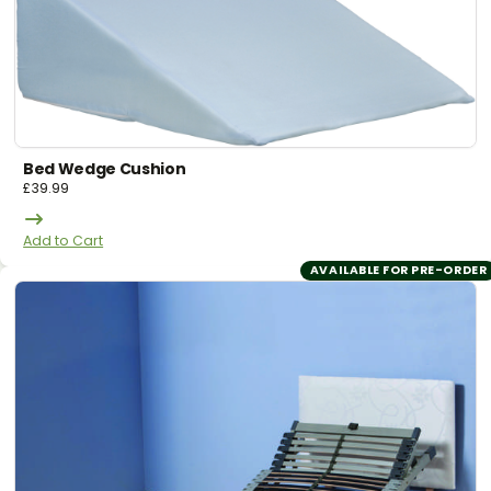
Bed Wedge Cushion
£
39.99
Add to Cart
AVAILABLE FOR PRE-ORDER