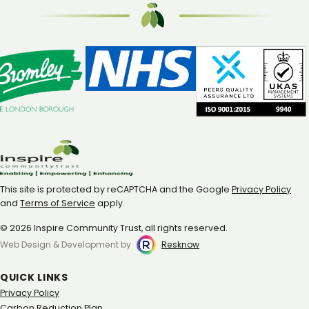
This site is protected by reCAPTCHA and the Google
Privacy Policy
and
Terms of Service
apply.
© 2026 Inspire Community Trust, all rights reserved.
Web Design & Development by
Resknow
QUICK LINKS
Privacy Policy
Carbon Reduction Plan