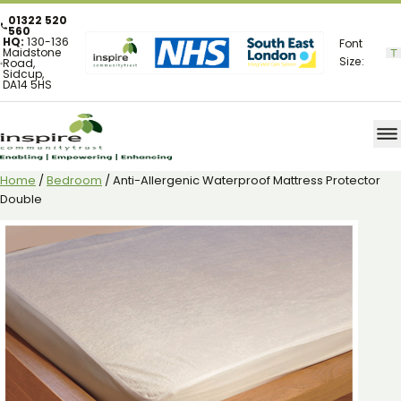
01322 520
560
HQ:
130-136
Font
Maidstone
Size:
Road,
Sidcup,
DA14 5HS
Home
/
Bedroom
/ Anti-Allergenic Waterproof Mattress Protector
Double