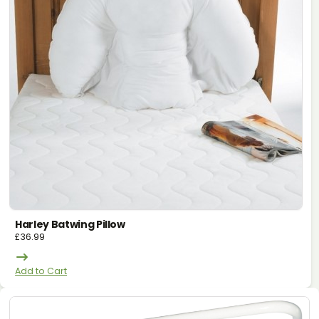
Harley Batwing Pillow
£
36.99
Add to Cart