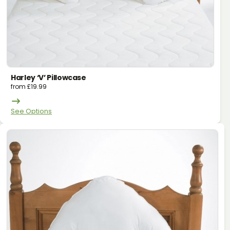
Harley ‘v’ Pillowcase
from
£
19.99
See Options