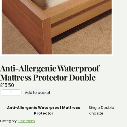
Anti-Allergenic Waterproof
Mattress Protector Double
£
15.50
ANTI-
Add to basket
ALLERGENIC
WATERPROOF
MATTRESS
PROTECTOR
Attributes
Value
Anti-Allergenic Waterproof Mattress
Single Double
DOUBLE
QUANTITY
Protector
Kingsize
Category:
Bedroom