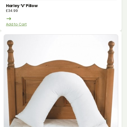
Harley ‘v’ Pillow
£
34.99
Add to Cart