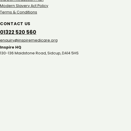
Modern Slavery Act Policy
Terms & Conditions
CONTACT US
01322 520 560
gro.eracidemeripsni@yriuqne
Inspire HQ
130-136 Maidstone Road, Sidcup, DA14 5HS