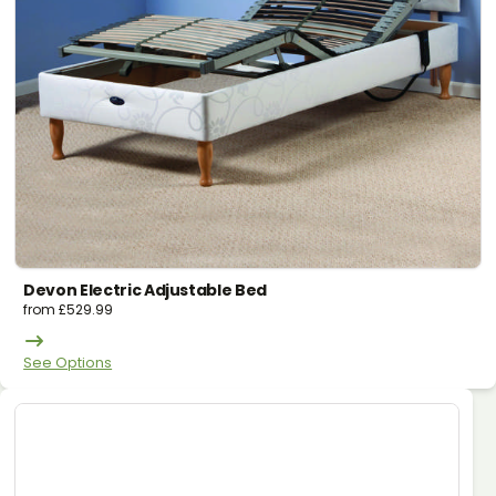
Devon Electric Adjustable Bed
from
£
529.99
See Options