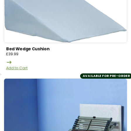
Bed Wedge Cushion
£
39.99
Add to Cart
AVAILABLE FOR PRE-ORDER