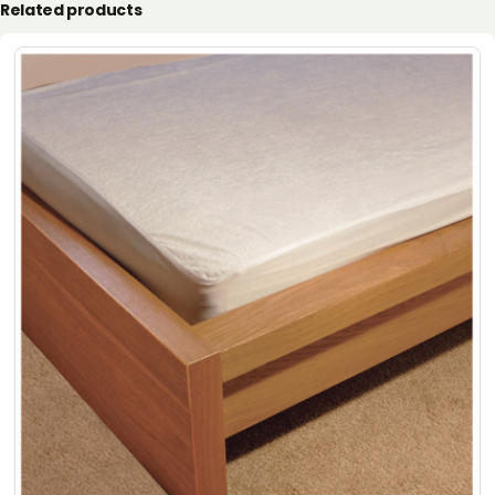
Related products