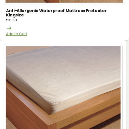
Anti-Allergenic Waterproof Mattress Protector
Kingsize
£
16.50
Add to Cart