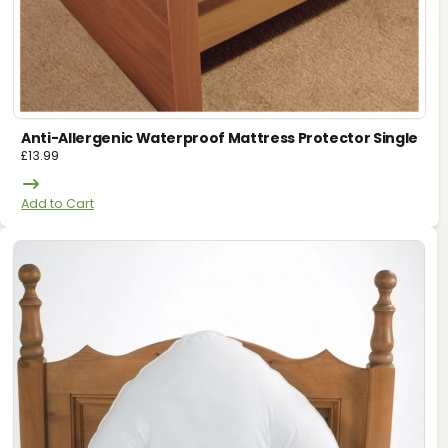
Anti-Allergenic Waterproof Mattress Protector Single
£
13.99
Add to Cart