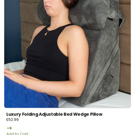
Luxury Folding Adjustable Bed Wedge Pillow
£
52.99
Add to Cart