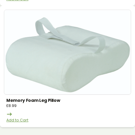
Memory Foam Leg Pillow
£
8.99
Add to Cart