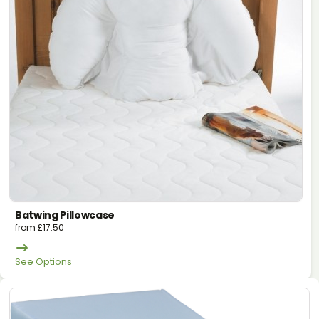
Batwing Pillowcase
from
£
17.50
See Options