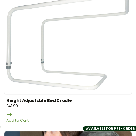
Height Adjustable Bed Cradle
£
41.99
Add to Cart
AVAILABLE FOR PRE-ORDER