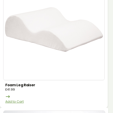
Foam Leg Raiser
£
41.99
Add to Cart