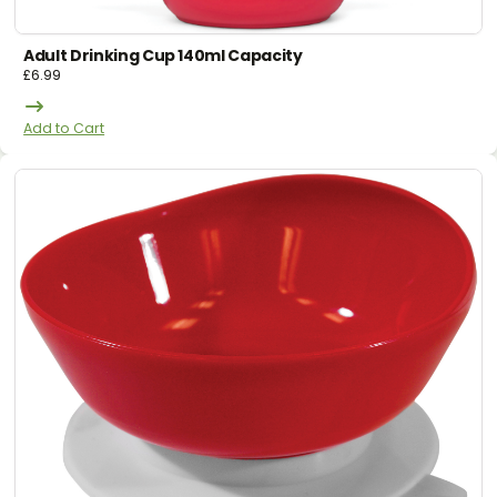
Adult Drinking Cup 140ml Capacity
£
6.99
Add to Cart