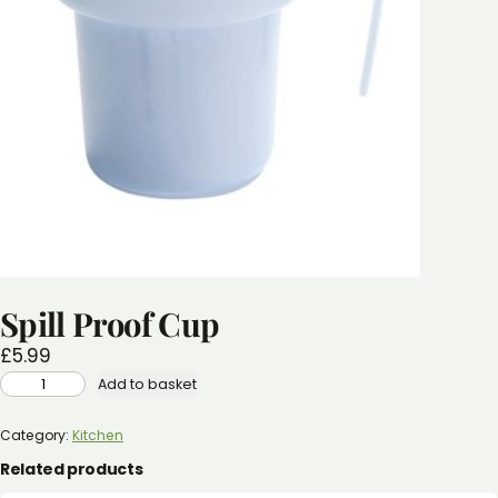
Spill Proof Cup
£
5.99
SPILL
Add to basket
PROOF
CUP
QUANTITY
Category:
Kitchen
Related products