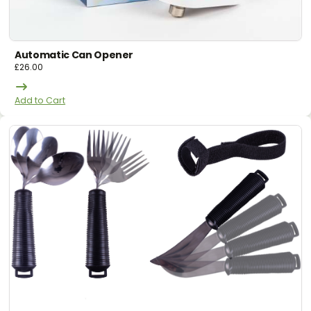
Automatic Can Opener
£
26.00
Add to Cart