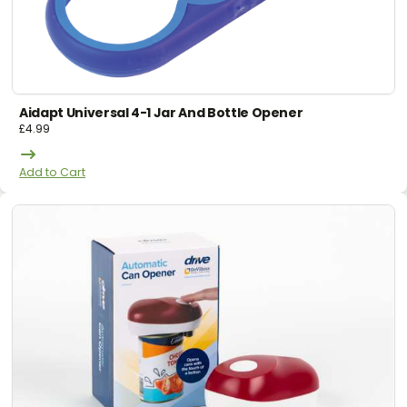
Aidapt Universal 4-1 Jar And Bottle Opener
£
4.99
Add to Cart