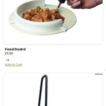
Food Guard
£
6.99
Add to Cart