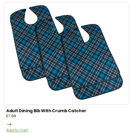
Adult Dining Bib With Crumb Catcher
£
7.99
Add to Cart