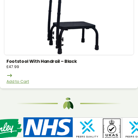
Footstool With Handrail – Black
£
47.99
Add to Cart