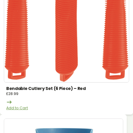
Bendable Cutlery Set (6 Piece) – Red
£
28.99
Add to Cart