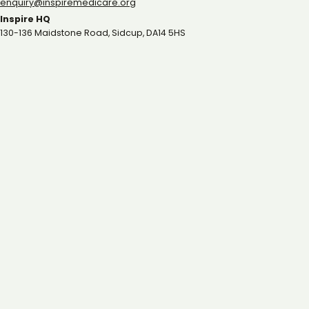
gro.eracidemeripsni@yriuqne
Inspire HQ
130-136 Maidstone Road, Sidcup, DA14 5HS