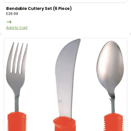
Bendable Cutlery Set (6 Piece)
£
28.99
Add to Cart