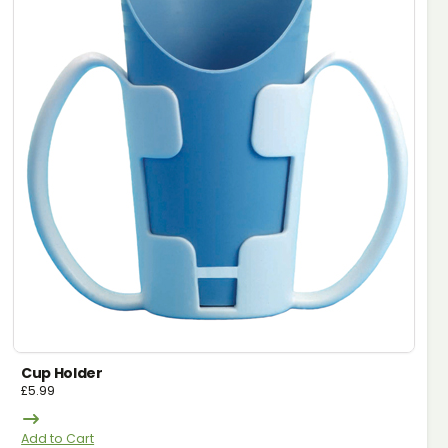
Cup Holder
£
5.99
Add to Cart