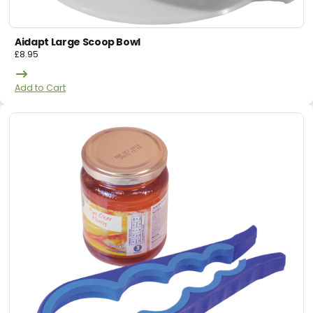
Aidapt Large Scoop Bowl
£
8.95
Add to Cart