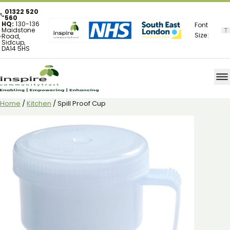
01322 520
560
HQ:
130-136
Font
Maidstone
Size:
Road,
Sidcup,
DA14 5HS
Home
/
Kitchen
/ Spill Proof Cup