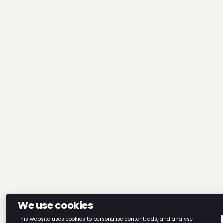
We use cookies
This website uses cookies to personalise content, ads, and analyse