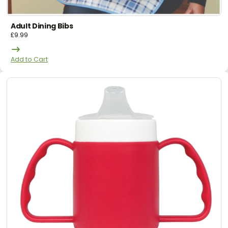
Adult Dining Bibs
£
9.99
Add to Cart