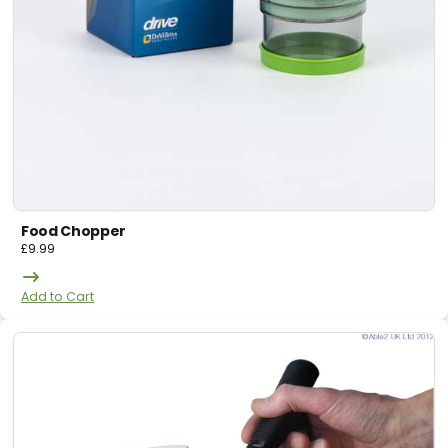
Food Chopper
£
9.99
Add to Cart