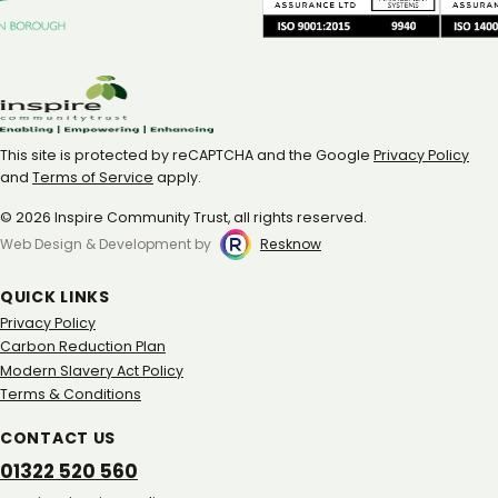
This site is protected by reCAPTCHA and the Google
Privacy Policy
and
Terms of Service
apply.
© 2026 Inspire Community Trust, all rights reserved.
Web Design & Development by
Resknow
QUICK LINKS
Privacy Policy
Carbon Reduction Plan
Modern Slavery Act Policy
Terms & Conditions
CONTACT US
01322 520 560