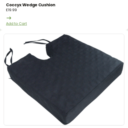
Coccyx Wedge Cushion
£
19.99
Add to Cart