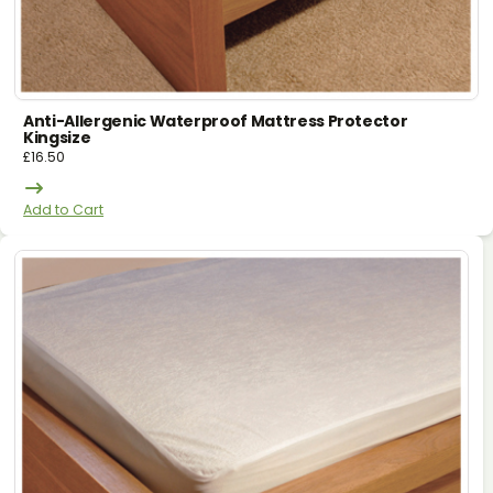
Anti-Allergenic Waterproof Mattress Protector
Kingsize
£
16.50
Add to Cart