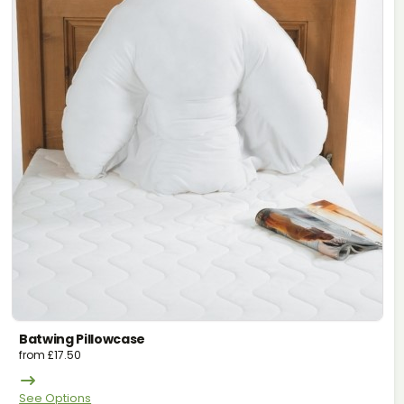
Batwing Pillowcase
from
£
17.50
See Options