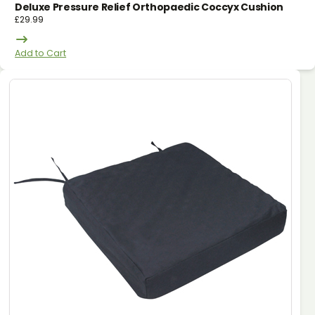
Deluxe Pressure Relief Orthopaedic Coccyx Cushion
£
29.99
Add to Cart