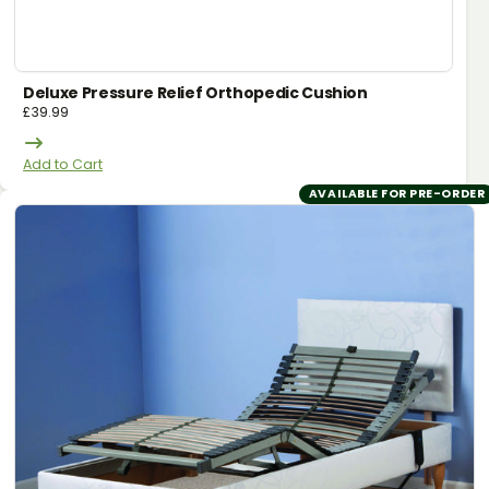
Deluxe Pressure Relief Orthopedic Cushion
£
39.99
Add to Cart
AVAILABLE FOR PRE-ORDER