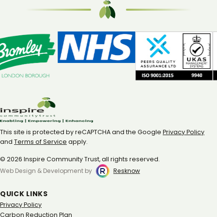
This site is protected by reCAPTCHA and the Google
Privacy Policy
and
Terms of Service
apply.
© 2026 Inspire Community Trust, all rights reserved.
Web Design & Development by
Resknow
QUICK LINKS
Privacy Policy
Carbon Reduction Plan