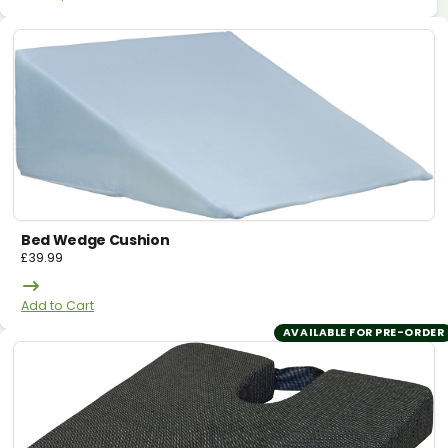
Bed Wedge Cushion
£
39.99
Add to Cart
AVAILABLE FOR PRE-ORDER