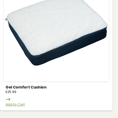
Gel Comfort Cushion
£
25.99
Add to Cart