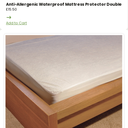
Anti-Allergenic Waterproof Mattress Protector Double
£
15.50
Add to Cart