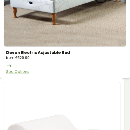
Devon Electric Adjustable Bed
from
£
529.99
See Options