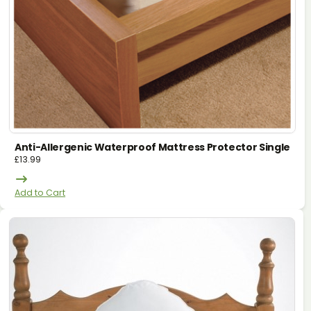
Anti-Allergenic Waterproof Mattress Protector Single
£
13.99
Add to Cart