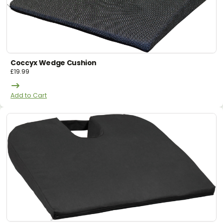
Coccyx Wedge Cushion
£
19.99
Add to Cart