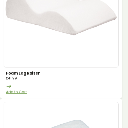
Foam Leg Raiser
£
41.99
Add to Cart