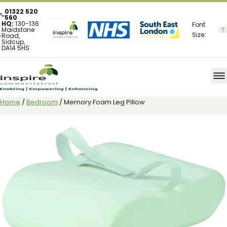
01322 520
560
HQ:
130-136
Font
Maidstone
Size:
Road,
Sidcup,
DA14 5HS
Home
/
Bedroom
/ Memory Foam Leg Pillow