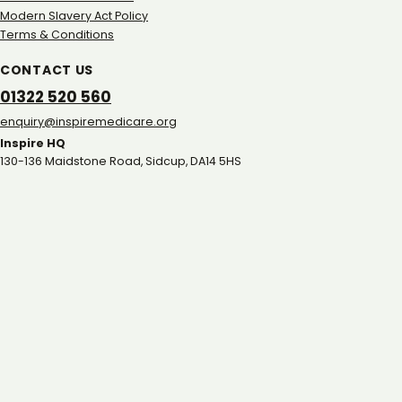
Modern Slavery Act Policy
Terms & Conditions
CONTACT US
01322 520 560
gro.eracidemeripsni@yriuqne
Inspire HQ
130-136 Maidstone Road, Sidcup, DA14 5HS