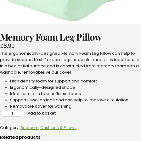
Memory Foam Leg Pillow
£
8.99
The ergonomically-designed Memory Foam Leg Pillow can help to
provide support to stiff or sore legs or painful knees; it is ideal for use
in a bed or flat surface and is constructed from memory foam with a
washable, removable velour cover.
High density foam for support and comfort
Ergonomically-designed shape
Ideal for use in bed or flat surfaces
Supports swollen legs and can help to improve circulation
Removable cover for washing
MEMORY
Add to basket
FOAM
LEG
PILLOW
QUANTITY
Category:
Bedroom
, 
Cushions & Pillows
Related products