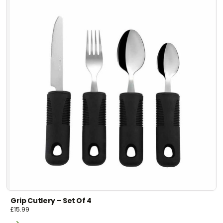
Grip Cutlery – Set Of 4
£
15.99