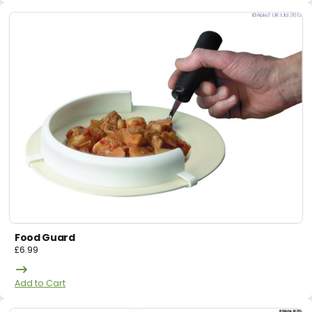
Food Guard
£
6.99
Add to Cart