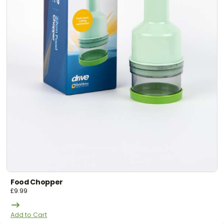
Food Chopper
£
9.99
Add to Cart