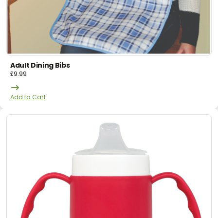
Adult Dining Bibs
£
9.99
Add to Cart