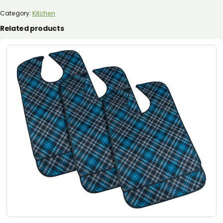
(6
PIECE)
Category:
Kitchen
QUANTITY
Related products