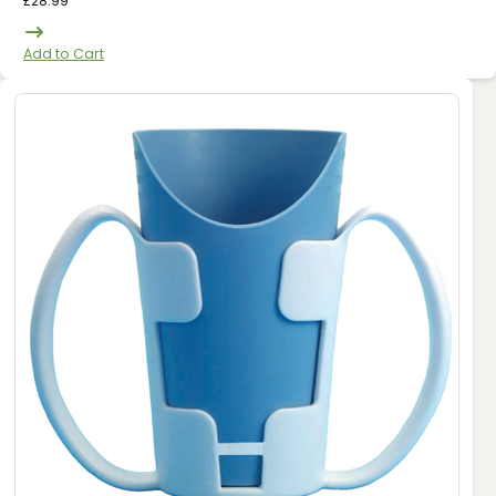
£
28.99
Add to Cart