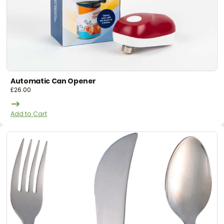
Automatic Can Opener
£
26.00
Add to Cart