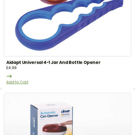
Aidapt Universal 4-1 Jar And Bottle Opener
£
4.99
Add to Cart