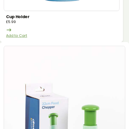
Cup Holder
£
5.99
Add to Cart