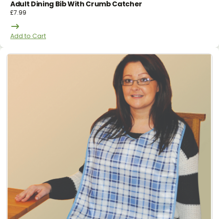
Adult Dining Bib With Crumb Catcher
£
7.99
Add to Cart