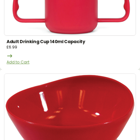
Adult Drinking Cup 140ml Capacity
£
6.99
Add to Cart