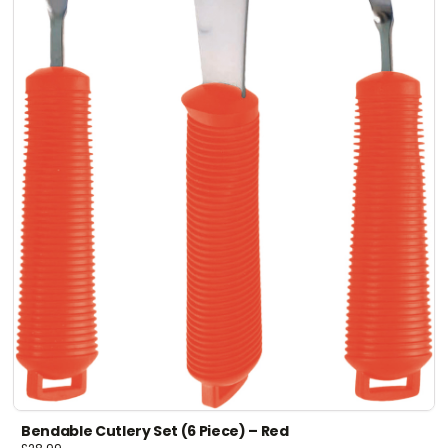
Bendable Cutlery Set (6 Piece) – Red