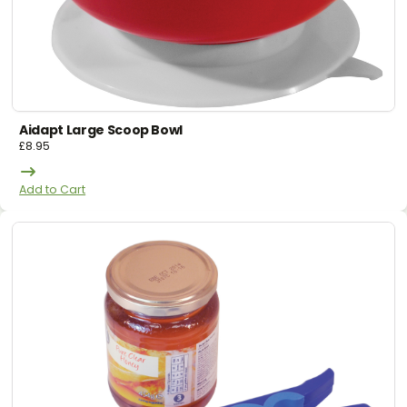
Aidapt Large Scoop Bowl
£
8.95
Add to Cart