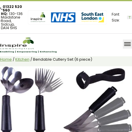
01322 520
560
HQ:
130-136
Font
Maidstone
Size:
Road,
Sidcup,
DA14 5HS
Home
/
Kitchen
/ Bendable Cutlery Set (6 piece)