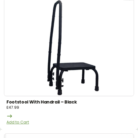
Footstool With Handrail – Black
£
47.99
Add to Cart