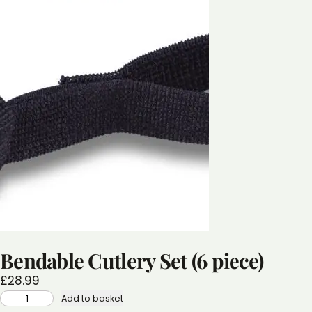
Bendable Cutlery Set (6 piece)
£
28.99
BENDABLE
Add to basket
CUTLERY
SET