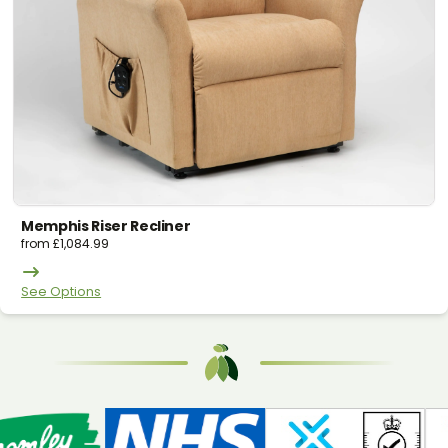
Memphis Riser Recliner
from
£
1,084.99
See Options