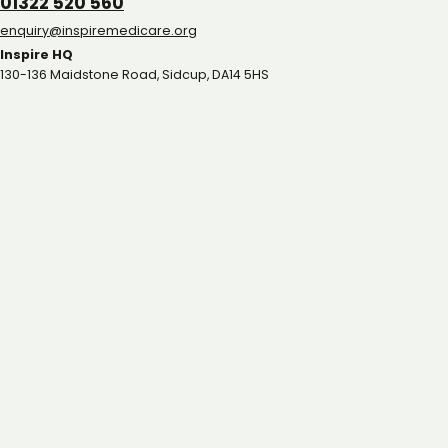
01322 520 560
gro.eracidemeripsni@yriuqne
Inspire HQ
130-136 Maidstone Road, Sidcup, DA14 5HS