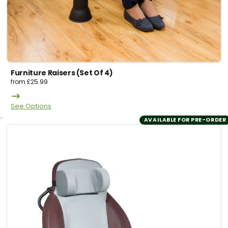
Furniture Raisers (set Of 4)
from
£
25.99
See Options
AVAILABLE FOR PRE-ORDER