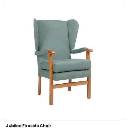
Jubilee Fireside Chair