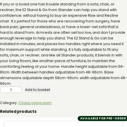
If you or a loved one has trouble standing from a sofa, chair, or
recliner, the EZ Stand & Go from Stander can help you stand with
confidence; without having to buy an expensive Rise and Recline
chair. It s perfect for those who are recovering from surgery, have
back pain, general unsteadiness, or have a lower-set sofa that is
hard to stand from. Armrests are often set too low, and don t provide
enough leverage to help you stand. The EZ Stand & Go can be
installed in minutes, and places two handles right where you need it
for maximum support while standing. It s fully adjustable to fit any
sofa, chair, or recliner; and like all Stander products, it blends in with
your Living Room, like another piece of furniture, to maintain the
comforting feeling of your home. Handle height adjustable from 56-
81cm; Width between handles adjustable from 48-66cm. Base
dimensions adjustable depth 58cm-66cm; width adjustable from 48-
66cm.
STANDER
Add to basket
EZ
STAND
N
GO
Category:
Chairs
, 
Living room
QUANTITY
Related products
AVAILABLE FOR PRE-ORDER