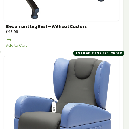
Beaumont Leg Rest – Without Castors
£
43.99
Add to Cart
AVAILABLE FOR PRE-ORDER