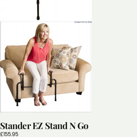
Stander EZ Stand N Go
£
155.95