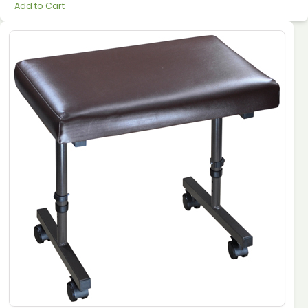
Add to Cart