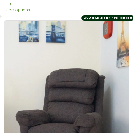
See Options
AVAILABLE FOR PRE-ORDER