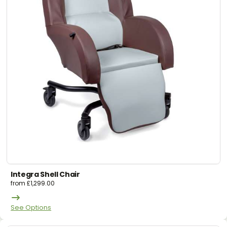
Integra Shell Chair
from
£
1,299.00
See Options