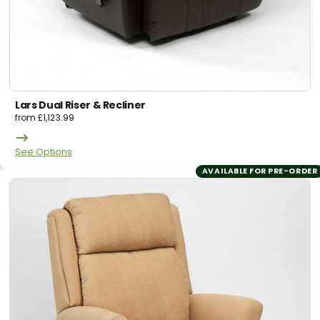
Lars Dual Riser & Recliner
from
£
1,123.99
See Options
AVAILABLE FOR PRE-ORDER