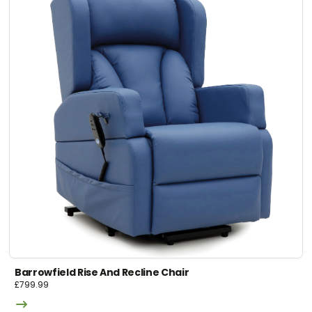
Barrowfield Rise And Recline Chair
£
799.99