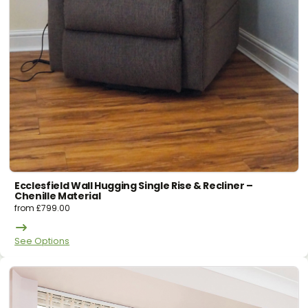
Ecclesfield Wall Hugging Single Rise & Recliner –
Chenille Material
from
£
799.00
See Options