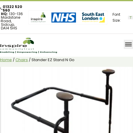
01322 520
560
HQ:
130-136
Font
Maidstone
Size:
Road,
Sidcup,
DA14 5HS
Home
/
Chairs
/ Stander EZ Stand N Go