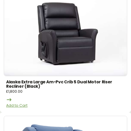
Alaska Extra Large Am-Pvc Crib 5 Dual Motor Riser
Recliner (black)
£
1,800.00
Add to Cart