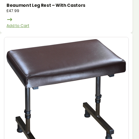
Beaumont Leg Rest – With Castors
£
47.99
Add to Cart