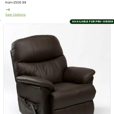
from
£
505.99
See Options
AVAILABLE FOR PRE-ORDER