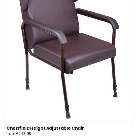
Chelsfield Height Adjustable Chair
from
£
243.99