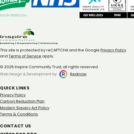
This site is protected by reCAPTCHA and the Google
Privacy Policy
and
Terms of Service
apply.
© 2026 Inspire Community Trust, all rights reserved.
Web Design & Development by
Resknow
QUICK LINKS
Privacy Policy
Carbon Reduction Plan
Modern Slavery Act Policy
Terms & Conditions
CONTACT US