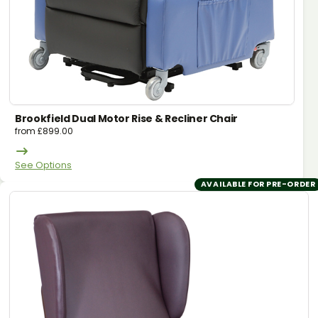
Brookfield Dual Motor Rise & Recliner Chair
from
£
899.00
See Options
AVAILABLE FOR PRE-ORDER