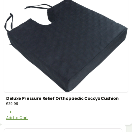
Deluxe Pressure Relief Orthopaedic Coccyx Cushion
£
29.99
Add to Cart