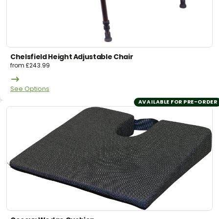
Chelsfield Height Adjustable Chair
from
£
243.99
See Options
AVAILABLE FOR PRE-ORDER