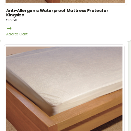
Anti-Allergenic Waterproof Mattress Protector
Kingsize
£
16.50
Add to Cart