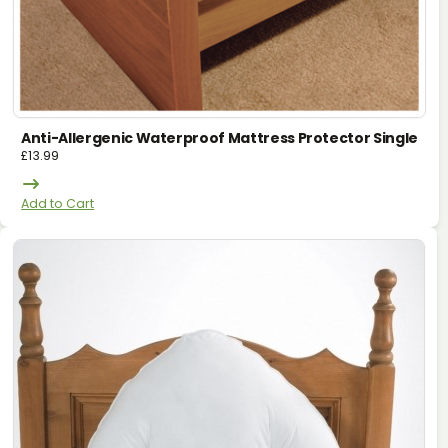
Anti-Allergenic Waterproof Mattress Protector Single
£
13.99
Add to Cart