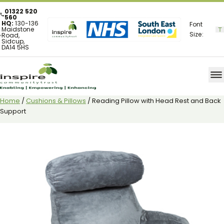
01322 520
560
HQ:
130-136
Font
Maidstone
Size:
Road,
Sidcup,
DA14 5HS
Home
/
Cushions & Pillows
/ Reading Pillow with Head Rest and Back
Support