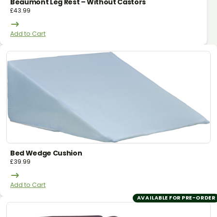
Beaumont Leg Rest – Without Castors
£
43.99
Add to Cart
Bed Wedge Cushion
£
39.99
Add to Cart
AVAILABLE FOR PRE-ORDER