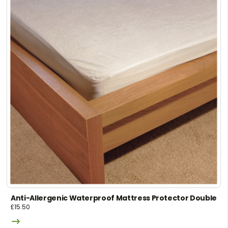
Anti-Allergenic Waterproof Mattress Protector Double
£
15.50