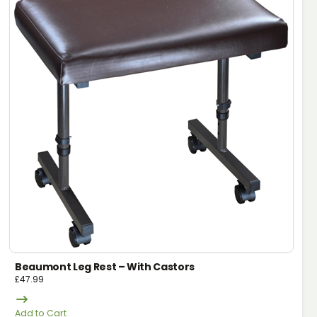
Beaumont Leg Rest – With Castors
£
47.99
Add to Cart