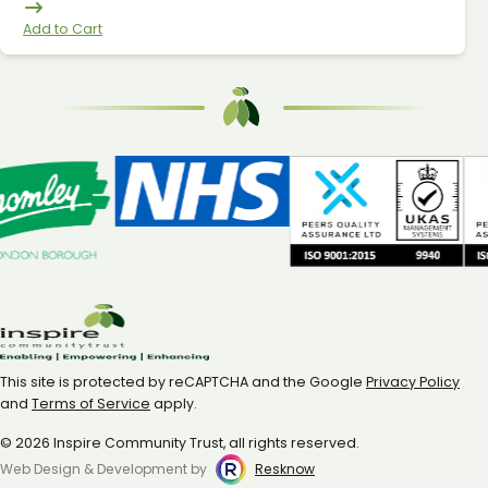
Add to Cart
This site is protected by reCAPTCHA and the Google
Privacy Policy
and
Terms of Service
apply.
© 2026 Inspire Community Trust, all rights reserved.
Web Design & Development by
Resknow