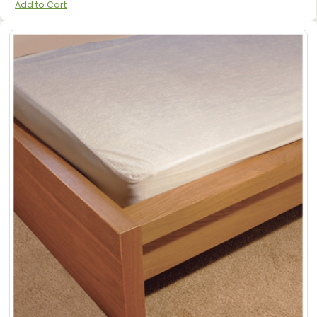
Add to Cart