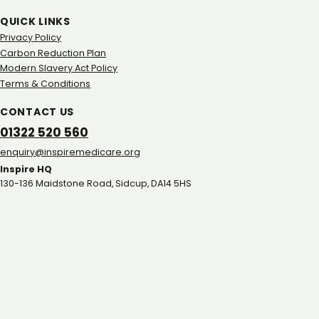
QUICK LINKS
Privacy Policy
Carbon Reduction Plan
Modern Slavery Act Policy
Terms & Conditions
CONTACT US
01322 520 560
gro.eracidemeripsni@yriuqne
Inspire HQ
130-136 Maidstone Road, Sidcup, DA14 5HS