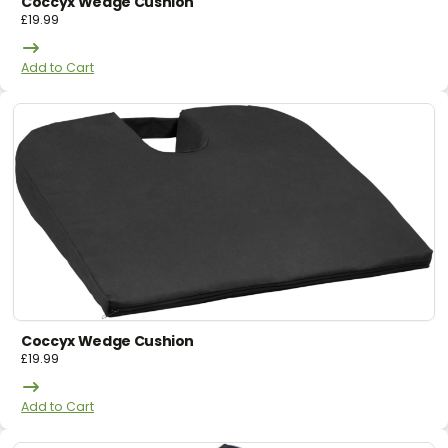
Coccyx Wedge Cushion
£
19.99
Add to Cart
Coccyx Wedge Cushion
£
19.99
Add to Cart