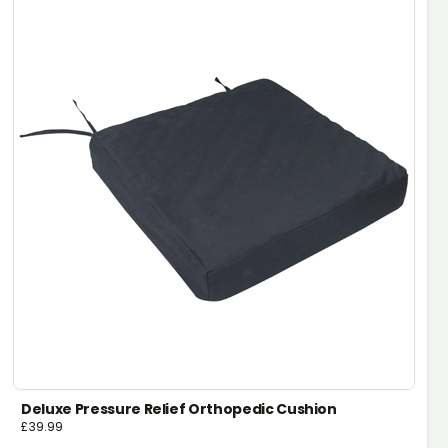
Deluxe Pressure Relief Orthopedic Cushion
£
39.99