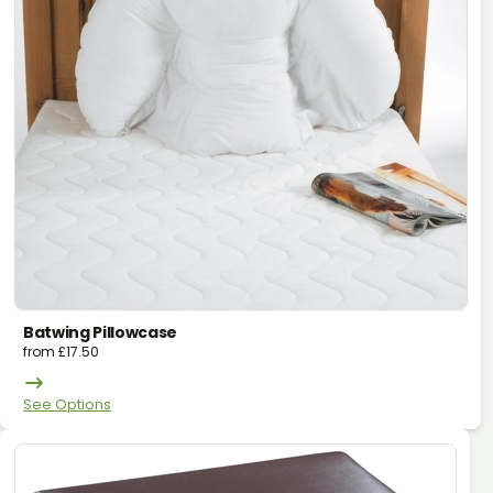
Batwing Pillowcase
from
£
17.50
See Options