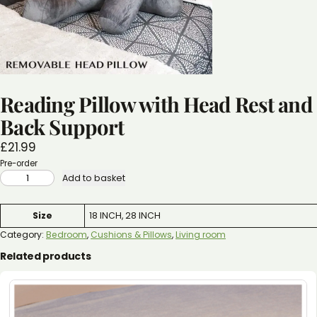
Reading Pillow with Head Rest and
Back Support
£
21.99
Pre-order
READING
Add to basket
PILLOW
WITH
HEAD
REST
Attributes
Value
Size
18 INCH, 28 INCH
AND
BACK
SUPPORT
Category:
Bedroom
, 
Cushions & Pillows
, 
Living room
QUANTITY
Related products