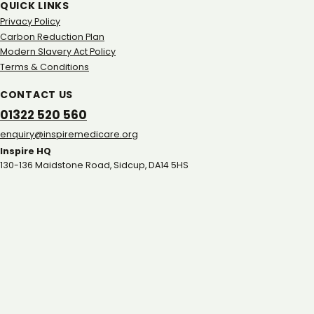
QUICK LINKS
Privacy Policy
Carbon Reduction Plan
Modern Slavery Act Policy
Terms & Conditions
CONTACT US
01322 520 560
gro.eracidemeripsni@yriuqne
Inspire HQ
130-136 Maidstone Road, Sidcup, DA14 5HS