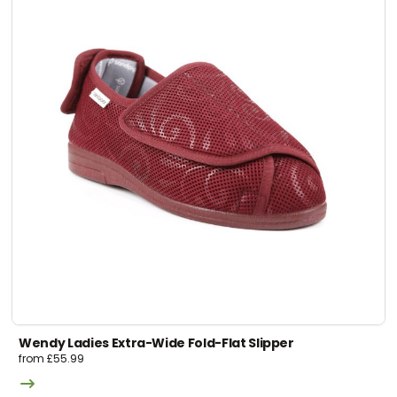
Wendy Ladies Extra-Wide Fold-Flat Slipper
from
£
55.99