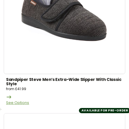
Sandpiper Steve Men’s Extra-Wide Slipper With Classic
Style
from
£
41.99
See Options
AVAILABLE FOR PRE-ORDER