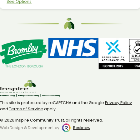
See Options
This site is protected by reCAPTCHA and the Google
Privacy Policy
and
Terms of Service
apply.
© 2026 Inspire Community Trust, all rights reserved.
Web Design & Development by
Resknow