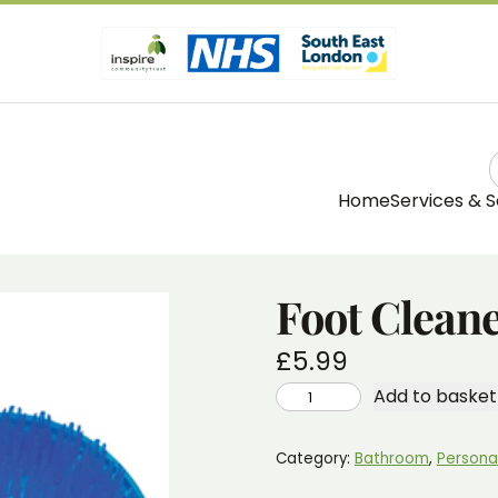
Home
Services & S
Foot Clean
£
5.99
FOOT
Add to basket
CLEANER
WITH
PUMICE
QUANTITY
Category:
Bathroom
, 
Persona