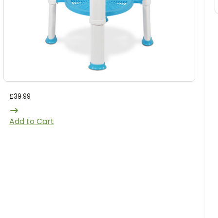
£
39.99
Add to Cart