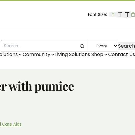
Font Size:
B
Search
SEARCH
olutions
Community
Living Solutions Shop
Contact Us
er with pumice
l Care Aids