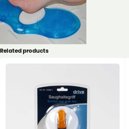
Related products