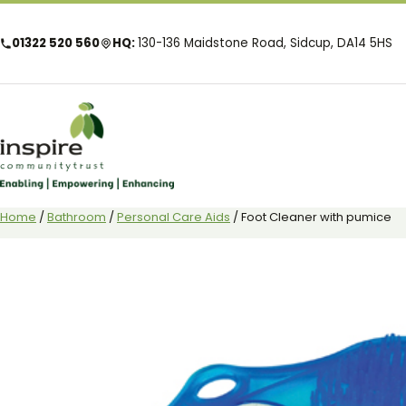
01322 520 560
HQ:
130-136 Maidstone Road, Sidcup, DA14 5HS
Home
/
Bathroom
/
Personal Care Aids
/ Foot Cleaner with pumice