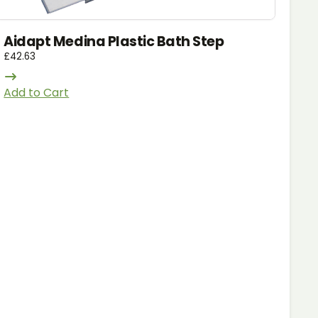
Aidapt Medina Plastic Bath Step
£
42.63
Add to Cart