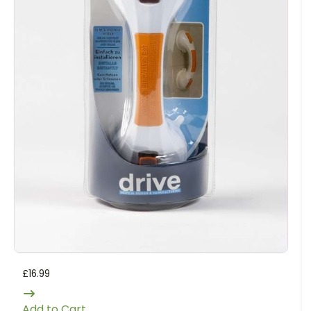
£
16.99
Add to Cart