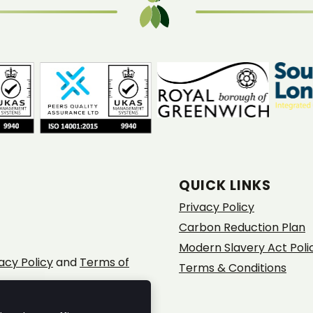
QUICK LINKS
Privacy Policy
Carbon Reduction Plan
Modern Slavery Act Poli
acy Policy
and
Terms of
Terms & Conditions