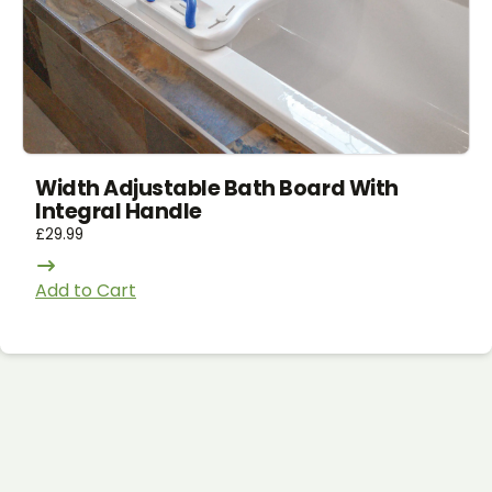
Width Adjustable Bath Board With
Integral Handle
£
29.99
Add to Cart