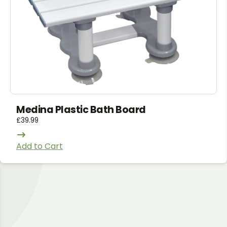
Medina Plastic Bath Board
£
39.99
Add to Cart