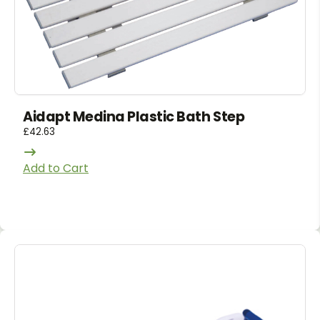
Aidapt Medina Plastic Bath Step
£
42.63
Add to Cart