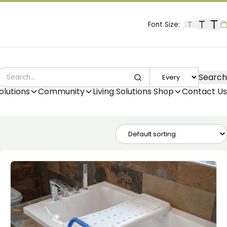
Font Size:
B
Search
SEARCH
olutions
Community
Living Solutions Shop
Contact Us