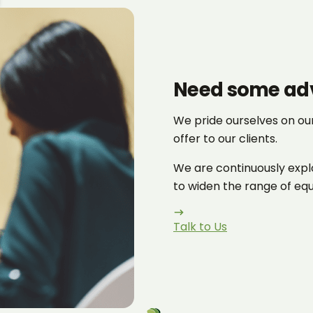
Need some ad
We pride ourselves on ou
offer to our clients.
We are continuously explo
to widen the range of equi
Talk to Us